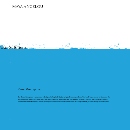
– MAYA ANGELOU
Our Solutions
Case Management
Our Case Management services are designed to help individuals navigate the complexities of the healthcare system and access the
resources they need to achieve their treatment goals. Our dedicated case managers and Quality Mental Health Specialists work
closely with clients to assess needs, develop care plans, and coordinate services, ensuring continuity of care and optimal outcomes.