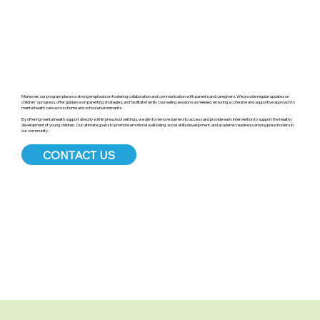
Moreover, our program places a strong emphasis on fostering collaboration and communication with parents and caregivers. We provide regular updates on
children's progress, offer guidance on parenting strategies, and facilitate family counseling sessions as needed, ensuring a cohesive and supportive approach to
mental health care across home and school environments.
By offering mental health support directly within preschool settings, we aim to remove barriers to access and provide early intervention to support the healthy
development of young children. Our ultimate goal is to promote emotional well-being, social skills development, and academic readiness among preschoolers in
our community.
CONTACT US