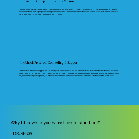
Individual, Group, and Family Counseling
Our counseling services encompass individual, group, and family therapy modalities, providing a supportive environment for clients to
explore emotions, learn coping skills, and improve relationships. Our licensed therapists offer evidence-based interventions tailored to
each client's unique needs, promoting healing and growth.
In-School/Preschool Counseling & Support
Our In-School/Preschool Support and Counseling service is tailored to provide comprehensive mental health assistance to preschool-
aged children within the nurturing and familiar setting of their educational environments. Understanding the pivotal role that preschools
play in a child's early development, we offer on-site counseling and support services to address a variety of mental health needs.
Why fit in when you were born to stand out?
– DR. SEUSS