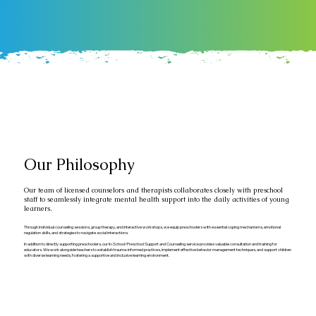
Our Philosophy
Our team of licensed counselors and therapists collaborates closely with preschool
staff to seamlessly integrate mental health support into the daily activities of young
learners.
Through individual counseling sessions, group therapy, and interactive workshops, we equip preschoolers with essential coping mechanisms, emotional
regulation skills, and strategies to navigate social interactions.
In addition to directly supporting preschoolers, our In-School/Preschool Support and Counseling service provides valuable consultation and training for
educators. We work alongside teachers to establish trauma-informed practices, implement effective behavior management techniques, and support children
with diverse learning needs, fostering a supportive and inclusive learning environment.