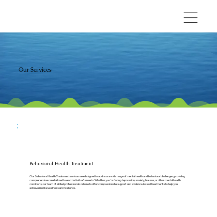
Our Services
Behavioral Health Treatment
Our Behavioral Health Treatment services are designed to address a wide range of mental health and behavioral challenges, providing
comprehensive care tailored to each individual's needs. Whether you're facing depression, anxiety, trauma, or other mental health
conditions, our team of skilled professionals is here to offer compassionate support and evidence-based treatments to help you
achieve mental wellness and resilience.