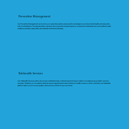
Prevention Management
Our Prevention Management services focus on early intervention and preventive strategies to promote mental health and reduce the
risk of mental illness. Through education, outreach, and community-based programs, we empower individuals and communities to build
resilience, develop coping skills, and maintain emotional well-being.
Telehealth Services
Our Telehealth Services utilize secure and confidential video conferencing technology to deliver counseling and psychiatric services
remotely. Whether you're unable to attend in-person appointments due to distance, mobility issues, or other constraints, our telehealth
platform allows you to access quality care from the comfort of your own home.