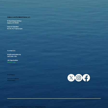
Wellness and Resilience Center, LLC
51 Best Street, 3rd Floor
Dayton, OH 45405
Hours of Operation
M, T, W, Th, F: 9 am to 6 pm
Contact Us:
info@wandrcenter.org
(937) 938-1150
Job Opportunities
Apply Today!
Email Signup
Terms & Conditions
Privacy Policy
© 2025 by Wellness and Resilience Center, LLC. All Rights Reserved