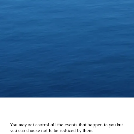
You may not control all the events that happen to you but
you can choose not to be reduced by them.