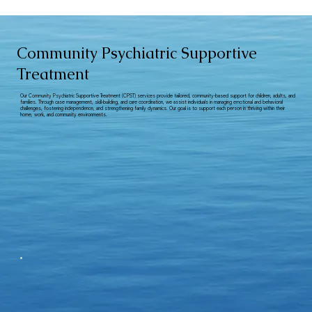
Community Psychiatric Supportive
Treatment
Our Community Psychiatric Supportive Treatment (CPST) services provide tailored, community-based support for children, adults, and
families. Through case management, skill-building, and care coordination, we assist individuals in managing emotional and behavioral
challenges, fostering independence, and strengthening family dynamics. Our goal is to support each person in thriving within their
home, work, and community environments.