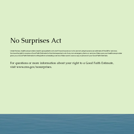
No Surprises Act
Under the law, healthcare providers need to give patients who don’t have insurance or who are not using insurance an estimate of the bill for services.
You have the right to receive a Good Faith Estimate for the total expected cost of any non-emergency items or services. Make sure your healthcare provider
gives you a Good Faith Estimate in writing before scheduling a service. Make sure to save a copy or picture of your Good Faith Estimate.
For questions or more information about your right to a Good Faith Estimate,
visit
www.cms.gov/nosurprises.